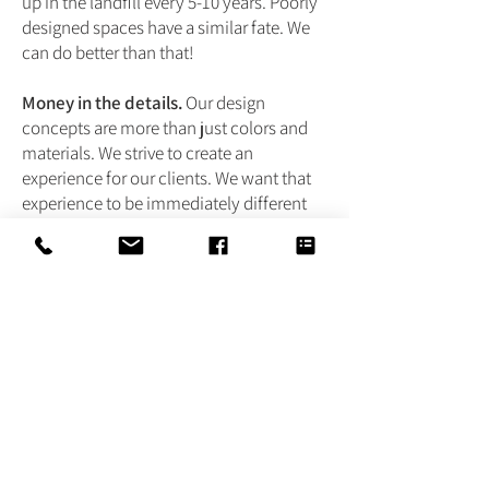
up in the landfill every 5-10 years. Poorly
designed spaces have a similar fate. We
can do better than that!
Money in the details.
Our design
concepts are more than just colors and
materials. We strive to create an
experience for our clients. We want that
experience to be immediately different
and unique. Simple, yet layered with
tasteful and functional design. Rich and
warm, with familiar and long-standing
materials. Fresh and interesting with a
new take on the traditional.
If this resonates with you, we invite you
to contact us. Our end objective is to give
all of our clients exactly what they want.
In our experience, when we work with
like-minded people who jive with our