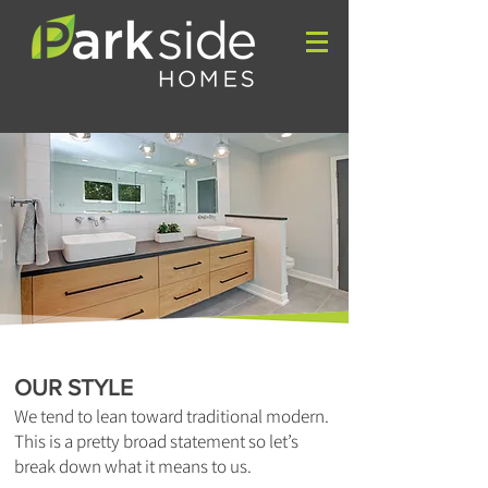
OUR STYLE
We tend to lean toward traditional modern.
This is a pretty broad statement so let’s
break down what it means to us.