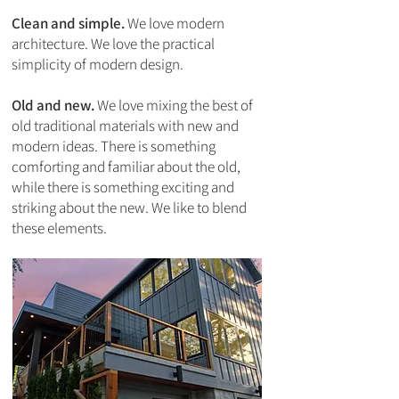
Clean and simple.
We love modern
architecture. We love the practical
simplicity of modern design.
Old and new.
We love mixing the best of
old traditional materials with new and
modern ideas. There is something
comforting and familiar about the old,
while there is something exciting and
striking about the new. We like to blend
these elements.