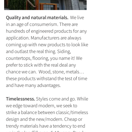
Quality and natural materials.
We live
in an age of consumerism. There are
hundreds of engineered products for any
application. Manufacturers are always
coming up with new products to look like
and outlast the real thing. Siding,
countertops, flooring, you name it! We
prefer to stick with the real deal any
chance we can. Wood, stone, metals…
these products withstand the test of time
and have many advantages.
Timelessness.
Styles come and go. While
we edge toward modern, we seek to
strike a balance between classic/timeless
design and the new/modern. Cheap or
trendy materials have a tendency to end