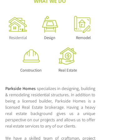
WHAT WE DO
Residential
Design
Remodel
Construction
Real Estate
Parkside Homes
specializes in designing, building
& remodeling residential structures. In addition to
being a licensed builder, Parkside Homes is a
licensed Real Estate brokerage. Having a heavy
real estate background gives us a unique
perspective on our projects and allows us to offer
real estate services to any of our clients.
We have a skilled team of craftsman, project