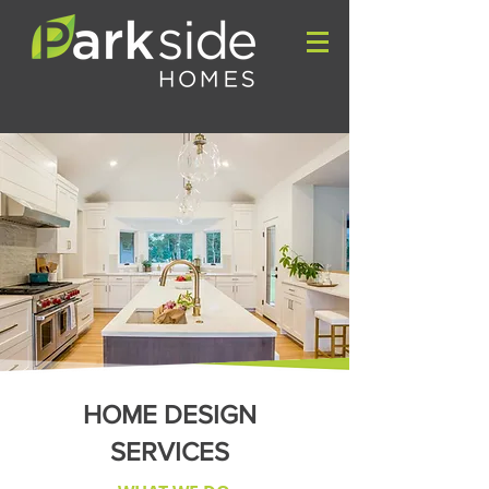
HOME DESIGN
SERVICES