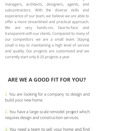
managers, architects, designers, agents, and
subcontractors. With the diverse skills and
experience of our team, we believe we are able to
offer a more streamlined and practical approach.
We are very hands-on, face-to-face and
transparent with our clients. Compared to many of
our competitors we are a small team. Staying
small is key to maintaining a high level of service
and quality. Our projects are customized and we
currently start only 8-10 projects a year
ARE WE A GOOD FIT FOR YOU?
1
.
You are looking for a company to design and
build your new home. ​
2.
You have a large-scale remodel project which
requires design and construction services.
3.
You need a team to sell your home and find