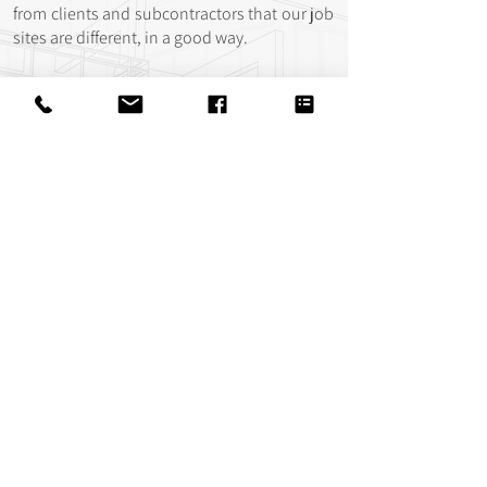
from clients and subcontractors that our job
sites are different, in a good way.
We think the difference is rooted in our
values. Many of us at Parkside Homes are
driven by our faith in God and care deeply
about the people we work with. We hold fast
to the conviction that there is much more to
life than the houses we build and the
paychecks we earn. We believe these values
promote better job sites & create positive
experiences for our clients.
Connect with
us!