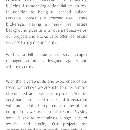
building & remodeling residential structures.
In addition to being a licensed builder,
Parkside Homes is a licensed Real Estate
brokerage. Having a heavy real estate
background gives us a unique perspective on
our projects and allows us to offer real estate
services to any of our clients.
We have a skilled team of craftsman, project
managers, architects, designers, agents, and
subcontractors.
With the diverse skills and experience of our
team, we believe we are able to offer a more
streamlined and practical approach. We are
very hands-on, face-to-face and transparent
with our clients. Compared to many of our
competitors we are a small team. Staying
small is key to maintaining a high level of
service and quality. Our projects are
customized and we currently start only 8-10