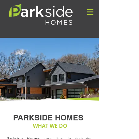
PARKSIDE HOMES
WHAT WE DO
Parkside Homes
specializes in designing,