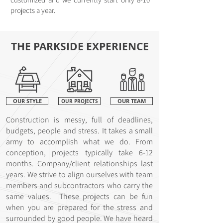
projects a year.
THE PARKSIDE EXPERIENCE
OUR STYLE
OUR PROJECTS
OUR TEAM
Construction is messy, full of deadlines,
budgets, people and stress. It takes a small
army to accomplish what we do. From
conception, projects typically take 6-12
months. Company/client relationships last
years. We strive to align ourselves with team
members and subcontractors who carry the
same values. These projects can be fun
when you are prepared for the stress and
surrounded by good people. We have heard